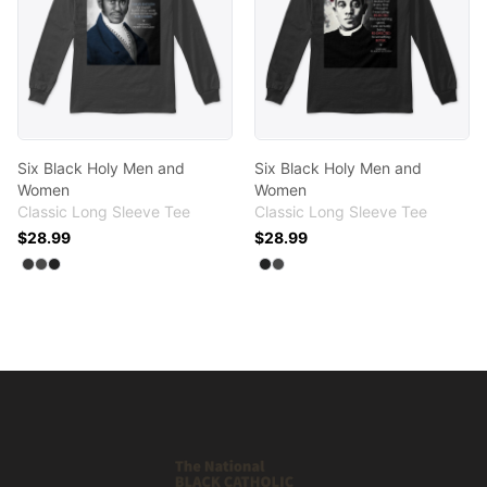
Six Black Holy Men and
Six Black Holy Men and
Women
Women
Classic Long Sleeve Tee
Classic Long Sleeve Tee
$28.99
$28.99
Available colors
Available colors
Select
Select
Select
Dark Heather
Charcoal
Black
Select
Select
Black
Charcoal
Footer
Shop NBCC