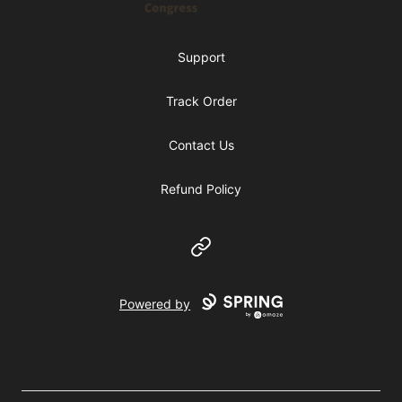
Support
Track Order
Contact Us
Refund Policy
Website
Powered by