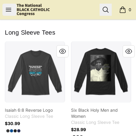
Shop NBCC
Open menu
Search
0
items i
Long Sleeve Tees
Isaiah 6:8 Reverse Logo
Six Black Holy Men and Wo
Isaiah 6:8 Reverse Logo
Six Black Holy Men and
Classic Long Sleeve Tee
Women
Classic Long Sleeve Tee
$30.99
$28.99
Available colors
Select
Select
Select
Select
Dark Heather
Royal
Black
Navy
Available colors