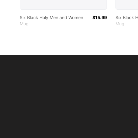
Six Black Holy Men and Women
$15.99
Six Black
Mug
Mug
Footer