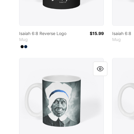
Isaiah 6:8 Reverse Logo
$15.99
Isaiah 6:8
Mug
Mug
Available colors
Select
Select
Black
Deep Navy
Six Black Holy Men and Women
Six Blac