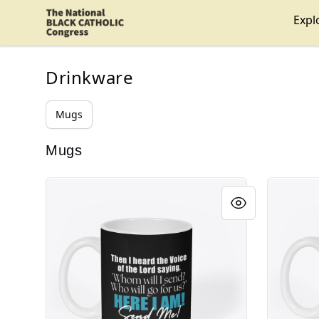
Shop NBCC
Expl
Drinkware
Mugs
Mugs
Isaiah 6:8 Reverse Logo
Isaiah 6:8