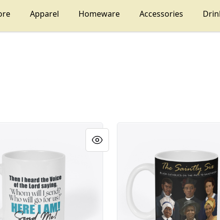
ore
Apparel
Homeware
Accessories
Dri
The Saintly Six Black Catholi