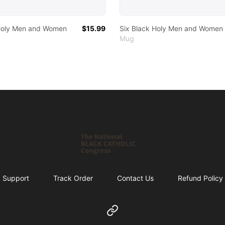
 Holy Men and Women
$15.99
Six Black Holy Men and Women
Mug
Shop NBCC
Support
Track Order
Contact Us
Refund Policy
Website