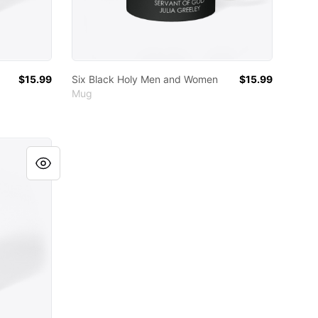
$15.99
Six Black Holy Men and Women
$15.99
Mug
omen