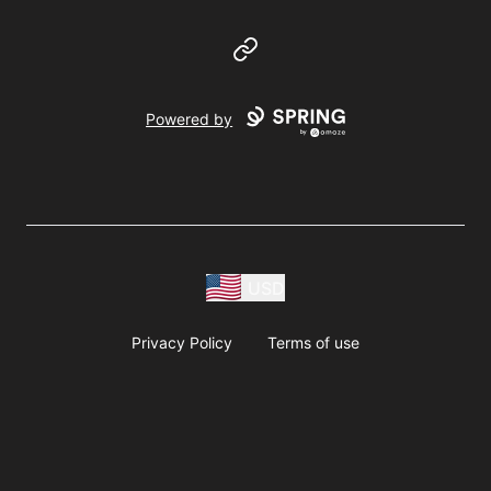
Website
Powered by
USD
Privacy Policy
Terms of use