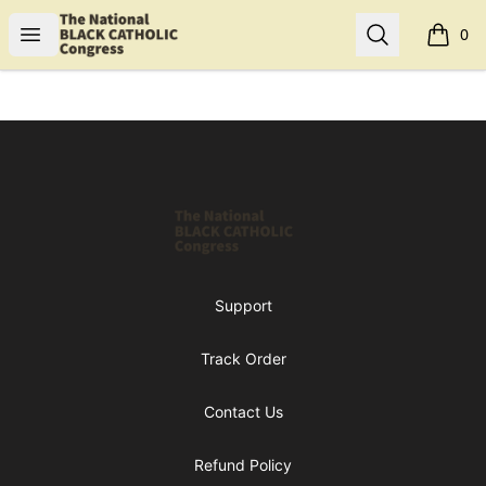
Shop NBCC
Open menu
Search
0
items i
Footer
Shop NBCC
Support
Track Order
Contact Us
Refund Policy