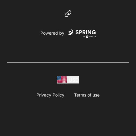
Website
Powered by
USD
Privacy Policy
Terms of use