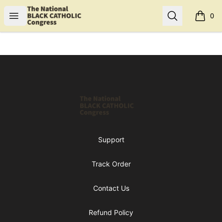
Shop NBCC
Open menu
Search
0
items i
Footer
Shop NBCC
Support
Track Order
Contact Us
Refund Policy