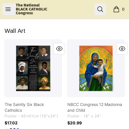
Shop NBCC
Open menu
Search
0
items i
Wall Art
The Saintly Six Black Catholics
NBCC Congress 12 Madonna
The Saintly Six Black
NBCC Congress 12 Madonna
Catholics
and Child
Poster - 46x61cm (18"x24")
Poster - 18" x 24"
$17.02
$20.99
Available colors