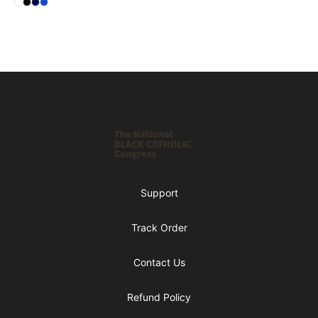
Select
Select
Select
Select
Standard
Black
Dark Navy
Royal Blue
Footer
Shop NBCC
Support
Track Order
Contact Us
Refund Policy