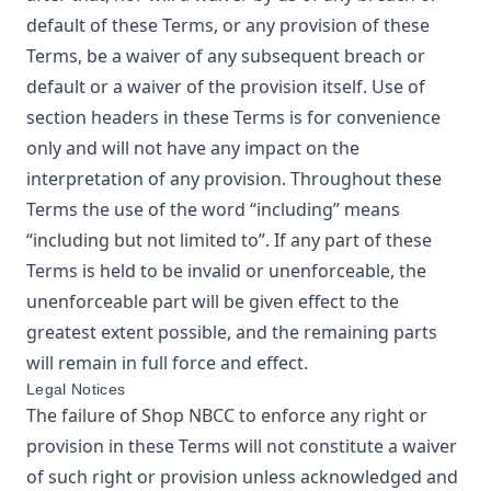
default of these Terms, or any provision of these
Terms, be a waiver of any subsequent breach or
default or a waiver of the provision itself. Use of
section headers in these Terms is for convenience
only and will not have any impact on the
interpretation of any provision. Throughout these
Terms the use of the word “including” means
“including but not limited to”. If any part of these
Terms is held to be invalid or unenforceable, the
unenforceable part will be given effect to the
greatest extent possible, and the remaining parts
will remain in full force and effect.
Legal Notices
The failure of
Shop NBCC
to enforce any right or
provision in these Terms will not constitute a waiver
of such right or provision unless acknowledged and