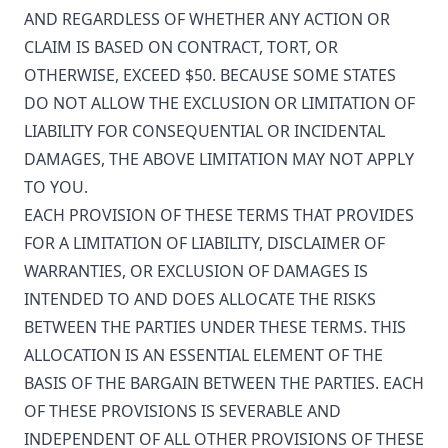
AND REGARDLESS OF WHETHER ANY ACTION OR
CLAIM IS BASED ON CONTRACT, TORT, OR
OTHERWISE, EXCEED $50. BECAUSE SOME STATES
DO NOT ALLOW THE EXCLUSION OR LIMITATION OF
LIABILITY FOR CONSEQUENTIAL OR INCIDENTAL
DAMAGES, THE ABOVE LIMITATION MAY NOT APPLY
TO YOU.
EACH PROVISION OF THESE TERMS THAT PROVIDES
FOR A LIMITATION OF LIABILITY, DISCLAIMER OF
WARRANTIES, OR EXCLUSION OF DAMAGES IS
INTENDED TO AND DOES ALLOCATE THE RISKS
BETWEEN THE PARTIES UNDER THESE TERMS. THIS
ALLOCATION IS AN ESSENTIAL ELEMENT OF THE
BASIS OF THE BARGAIN BETWEEN THE PARTIES. EACH
OF THESE PROVISIONS IS SEVERABLE AND
INDEPENDENT OF ALL OTHER PROVISIONS OF THESE