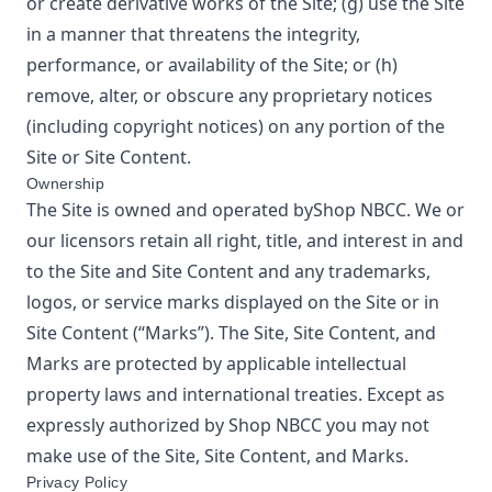
or create derivative works of the Site; (g) use the Site
in a manner that threatens the integrity,
performance, or availability of the Site; or (h)
remove, alter, or obscure any proprietary notices
(including copyright notices) on any portion of the
Site or Site Content.
Ownership
The Site is owned and operated by
Shop NBCC
. We or
our licensors retain all right, title, and interest in and
to the Site and Site Content and any trademarks,
logos, or service marks displayed on the Site or in
Site Content (“Marks”). The Site, Site Content, and
Marks are protected by applicable intellectual
property laws and international treaties. Except as
expressly authorized by
Shop NBCC
you may not
make use of the Site, Site Content, and Marks.
Privacy Policy