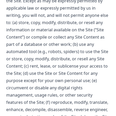
the Site. Except as may be expressly permitted by
applicable law or expressly permitted by us in
writing, you will not, and will not permit anyone else
to: (a) store, copy, modify, distribute, or resell any
information or material available on the Site (“Site
Content”) or compile or collect any Site Content as
part of a database or other work; (b) use any
automated tool (e.g., robots, spiders) to use the Site
or store, copy, modify, distribute, or resell any Site
Content; (c) rent, lease, or sublicense your access to
the Site; (d) use the Site or Site Content for any
purpose except for your own personal use; (e)
circumvent or disable any digital rights
management, usage rules, or other security
features of the Site; (f) reproduce, modify, translate,
enhance, decompile, disassemble, reverse engineer,