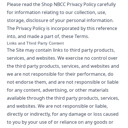
Please read the
Shop NBCC
Privacy Policy
carefully
for information relating to our collection, use,
storage, disclosure of your personal information.
The Privacy Policy is incorporated by this reference
into, and made a part of, these Terms.
Links and Third Party Content
The Site may contain links to third party products,
services, and websites. We exercise no control over
the third party products, services, and websites and
we are not responsible for their performance, do
not endorse them, and are not responsible or liable
for any content, advertising, or other materials
available through the third party products, services,
and websites. We are not responsible or liable,
directly or indirectly, for any damage or loss caused
to you by your use of or reliance on any goods or