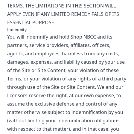
TERMS. THE LIMITATIONS IN THIS SECTION WILL
APPLY EVEN IF ANY LIMITED REMEDY FAILS OF ITS
ESSENTIAL PURPOSE.
Indemnity
You will indemnify and hold
Shop NBCC
and its
partners, service providers, affiliates, officers,
agents, and employees, harmless from any costs,
damages, expenses, and liability caused by your use
of the Site or Site Content, your violation of these
Terms, or your violation of any rights of a third party
through use of the Site or Site Content. We and our
licensors reserve the right, at our own expense, to
assume the exclusive defense and control of any
matter otherwise subject to indemnification by you
(without limiting your indemnification obligations
with respect to that matter), and in that case, you