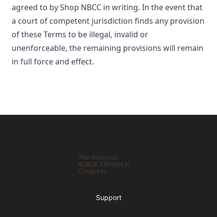
agreed to by
Shop NBCC
in writing. In the event that
a court of competent jurisdiction finds any provision
of these Terms to be illegal, invalid or
unenforceable, the remaining provisions will remain
in full force and effect.
Footer
Shop NBCC
Support