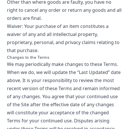
Other than where goods are faulty, you have no
right to cancel any order or return any goods and all
orders are final.
Waiver: Your purchase of an item constitutes a
waiver of any and all intellectual property,
proprietary, personal, and privacy claims relating to
that purchase.
Changes to the Terms
We may periodically make changes to these Terms.
When we do, we will update the “Last Updated” date
above. It is your responsibility to review the most
recent version of these Terms and remain informed
of any changes. You agree that your continued use
of the Site after the effective date of any changes
will constitute your acceptance of the changed
Terms for your continued use. Disputes arising
under these Terms will be resolved in accordance