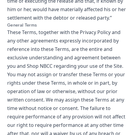
time of executing the release and that, if known by
him or her, would have materially affected his or her
settlement with the debtor or released party.”
General Terms
These Terms, together with the Privacy Policy and
any other agreements expressly incorporated by
reference into these Terms, are the entire and
exclusive understanding and agreement between
you and
Shop NBCC
regarding your use of the Site.
You may not assign or transfer these Terms or your
rights under these Terms, in whole or in part, by
operation of law or otherwise, without our prior
written consent. We may assign these Terms at any
time without notice or consent. The failure to
require performance of any provision will not affect
our right to require performance at any other time
after that, nor will a waiver by us of any breach or