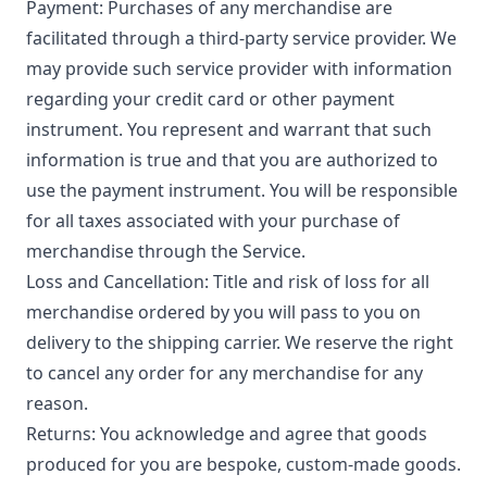
Payment: Purchases of any merchandise are
facilitated through a third-party service provider. We
may provide such service provider with information
regarding your credit card or other payment
instrument. You represent and warrant that such
information is true and that you are authorized to
use the payment instrument. You will be responsible
for all taxes associated with your purchase of
merchandise through the Service.
Loss and Cancellation: Title and risk of loss for all
merchandise ordered by you will pass to you on
delivery to the shipping carrier. We reserve the right
to cancel any order for any merchandise for any
reason.
Returns: You acknowledge and agree that goods
produced for you are bespoke, custom-made goods.