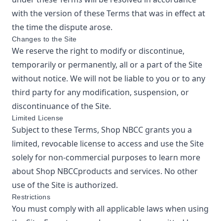
with the version of these Terms that was in effect at
the time the dispute arose.
Changes to the Site
We reserve the right to modify or discontinue,
temporarily or permanently, all or a part of the Site
without notice. We will not be liable to you or to any
third party for any modification, suspension, or
discontinuance of the Site.
Limited License
Subject to these Terms,
Shop NBCC
grants you a
limited, revocable license to access and use the Site
solely for non-commercial purposes to learn more
about
Shop NBCC
products and services. No other
use of the Site is authorized.
Restrictions
You must comply with all applicable laws when using