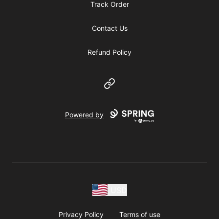
Track Order
Contact Us
Refund Policy
Website
Powered by
USD
Privacy Policy
Terms of use