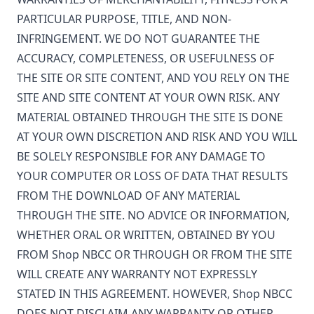
PARTICULAR PURPOSE, TITLE, AND NON-
INFRINGEMENT. WE DO NOT GUARANTEE THE
ACCURACY, COMPLETENESS, OR USEFULNESS OF
THE SITE OR SITE CONTENT, AND YOU RELY ON THE
SITE AND SITE CONTENT AT YOUR OWN RISK. ANY
MATERIAL OBTAINED THROUGH THE SITE IS DONE
AT YOUR OWN DISCRETION AND RISK AND YOU WILL
BE SOLELY RESPONSIBLE FOR ANY DAMAGE TO
YOUR COMPUTER OR LOSS OF DATA THAT RESULTS
FROM THE DOWNLOAD OF ANY MATERIAL
THROUGH THE SITE. NO ADVICE OR INFORMATION,
WHETHER ORAL OR WRITTEN, OBTAINED BY YOU
FROM
Shop NBCC
OR THROUGH OR FROM THE SITE
WILL CREATE ANY WARRANTY NOT EXPRESSLY
STATED IN THIS AGREEMENT. HOWEVER,
Shop NBCC
DOES NOT DISCLAIM ANY WARRANTY OR OTHER