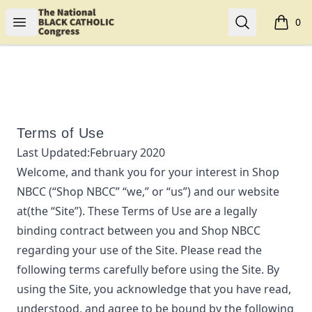
Shop NBCC
Open menu
Search
0
items i
Terms of Use
Last Updated:
February 2020
Welcome, and thank you for your interest in
Shop
NBCC
(“
Shop NBCC
” “we,” or “us”) and our website
at
(the “Site”). These Terms of Use are a legally
binding contract between you and
Shop NBCC
regarding your use of the Site. Please read the
following terms carefully before using the Site. By
using the Site, you acknowledge that you have read,
understood, and agree to be bound by the following