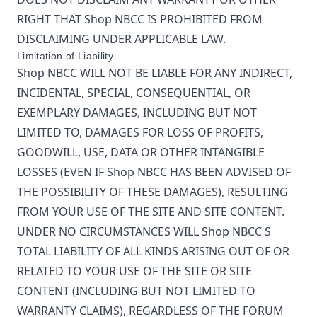
RIGHT THAT
Shop NBCC
IS PROHIBITED FROM
DISCLAIMING UNDER APPLICABLE LAW.
Limitation of Liability
Shop NBCC
WILL NOT BE LIABLE FOR ANY INDIRECT,
INCIDENTAL, SPECIAL, CONSEQUENTIAL, OR
EXEMPLARY DAMAGES, INCLUDING BUT NOT
LIMITED TO, DAMAGES FOR LOSS OF PROFITS,
GOODWILL, USE, DATA OR OTHER INTANGIBLE
LOSSES (EVEN IF
Shop NBCC
HAS BEEN ADVISED OF
THE POSSIBILITY OF THESE DAMAGES), RESULTING
FROM YOUR USE OF THE SITE AND SITE CONTENT.
UNDER NO CIRCUMSTANCES WILL
Shop NBCC
S
TOTAL LIABILITY OF ALL KINDS ARISING OUT OF OR
RELATED TO YOUR USE OF THE SITE OR SITE
CONTENT (INCLUDING BUT NOT LIMITED TO
WARRANTY CLAIMS), REGARDLESS OF THE FORUM