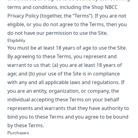
terms and conditions, including the
Shop NBCC
Privacy Policy
(together, the “Terms”). If you are not
eligible, or you do not agree to the Terms, then you
do not have our permission to use the Site.
Eligibility
You must be at least 18 years of age to use the Site.
By agreeing to these Terms, you represent and
warrant to us that: (a) you are at least 18 years of
age; and (b) your use of the Site is in compliance
with any and all applicable laws and regulations. If
you are an entity, organization, or company, the
individual accepting these Terms on your behalf
represents and warrants that they have authority to
bind you to these Terms and you agree to be bound
by these Terms.
Purchases