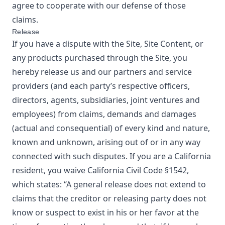
agree to cooperate with our defense of those
claims.
Release
If you have a dispute with the Site, Site Content, or
any products purchased through the Site, you
hereby release us and our partners and service
providers (and each party’s respective officers,
directors, agents, subsidiaries, joint ventures and
employees) from claims, demands and damages
(actual and consequential) of every kind and nature,
known and unknown, arising out of or in any way
connected with such disputes. If you are a California
resident, you waive California Civil Code §1542,
which states: “A general release does not extend to
claims that the creditor or releasing party does not
know or suspect to exist in his or her favor at the