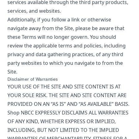
services available through the third party products,
services, and websites.
Additionally, if you follow a link or otherwise
navigate away from the Site, please be aware that
these Terms will no longer govern. You should
review the applicable terms and policies, including
privacy and data gathering practices, of any third
party websites to which you navigate to from the
Site.
Disclaimer of Warranties
YOUR USE OF THE SITE AND SITE CONTENT IS AT
YOUR SOLE RISK. THE SITE AND SITE CONTENT ARE
PROVIDED ON AN “AS IS” AND “AS AVAILABLE” BASIS.
Shop NBCC
EXPRESSLY DISCLAIMS ALL WARRANTIES
OF ANY KIND, WHETHER EXPRESS OR IMPLIED,
INCLUDING, BUT NOT LIMITED TO THE IMPLIED
WARRANTIES OF MERCHANTABILITY, FITNESS FOR A