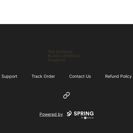
Shop NBCC
Support
Track Order
Contact Us
Refund Policy
Website
Powered by