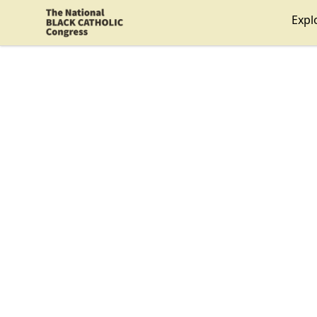
Shop NBCC
Expl