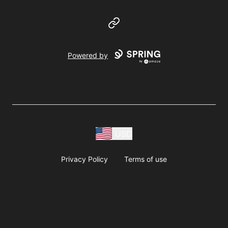
Website
Powered by
USD
Privacy Policy
Terms of use