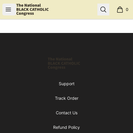
Shop NBCC
Open menu
Search
0
items i
Footer
Shop NBCC
Support
Track Order
Contact Us
Refund Policy