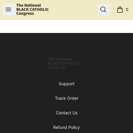
Shop NBCC
Open menu
Search
0
items i
Footer
Shop NBCC
Support
Track Order
Contact Us
Refund Policy