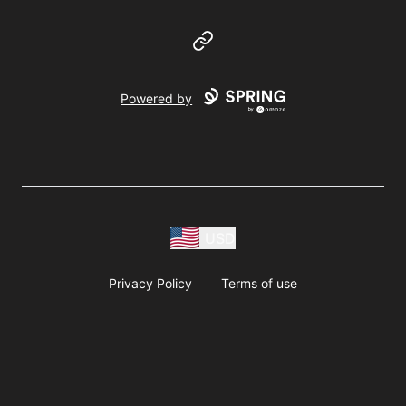
Website
Powered by
USD
Privacy Policy
Terms of use