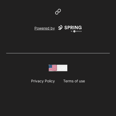
Website
Powered by
USD
Privacy Policy
Terms of use