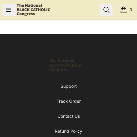
Shop NBCC
Open menu
Search
0
items i
Footer
Shop NBCC
Support
Track Order
Contact Us
Refund Policy