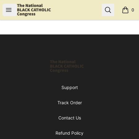
Shop NBCC
Open menu
Search
0
items i
Footer
Shop NBCC
Support
Track Order
Contact Us
Refund Policy