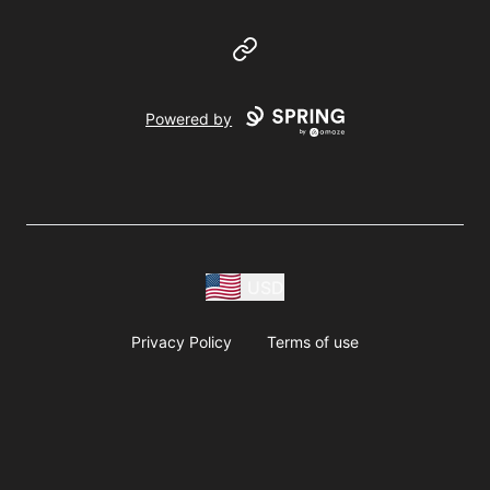
Website
Powered by
USD
Privacy Policy
Terms of use