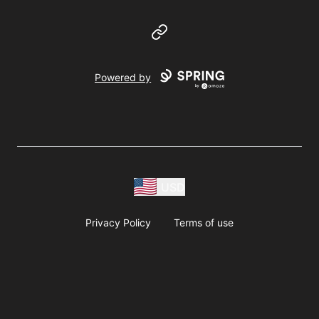
Website
Powered by
USD
Privacy Policy
Terms of use