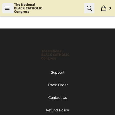
Shop NBCC
Open menu
Search
0
items i
Footer
Shop NBCC
Support
Track Order
Contact Us
Refund Policy