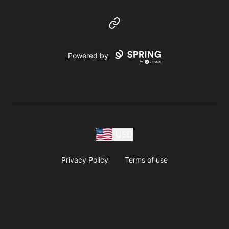
Website
Powered by
USD
Privacy Policy
Terms of use