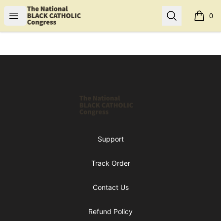
Shop NBCC
Open menu
Search
0
items i
Footer
Shop NBCC
Support
Track Order
Contact Us
Refund Policy