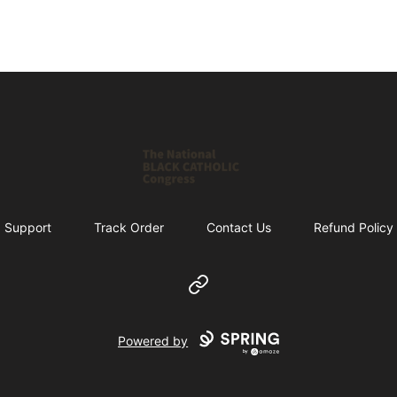
Shop NBCC
Support
Track Order
Contact Us
Refund Policy
Website
Powered by