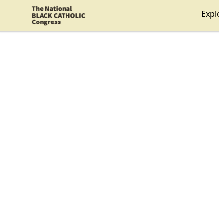
Shop NBCC
Expl